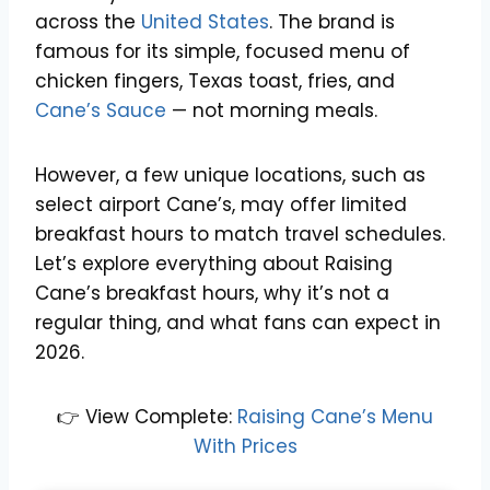
across the
United States
. The brand is
famous for its simple, focused menu of
chicken fingers, Texas toast, fries, and
Cane’s Sauce
— not morning meals.
However, a few unique locations, such as
select airport Cane’s, may offer limited
breakfast hours to match travel schedules.
Let’s explore everything about Raising
Cane’s breakfast hours, why it’s not a
regular thing, and what fans can expect in
2026.
👉 View Complete:
Raising Cane’s Menu
With Prices