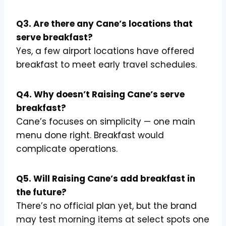
Q3. Are there any Cane’s locations that
serve breakfast?
Yes, a few airport locations have offered
breakfast to meet early travel schedules.
Q4. Why doesn’t Raising Cane’s serve
breakfast?
Cane’s focuses on simplicity — one main
menu done right. Breakfast would
complicate operations.
Q5. Will Raising Cane’s add breakfast in
the future?
There’s no official plan yet, but the brand
may test morning items at select spots one