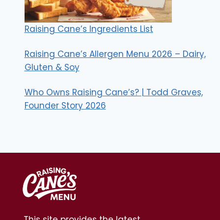
Raising Cane’s Ingredients List
Raising Cane’s Allergen Menu 2026 – Dairy,
Gluten & Soy
Who Owns Raising Cane’s? | Todd Graves,
Founder Story 2026
This site provides the latest