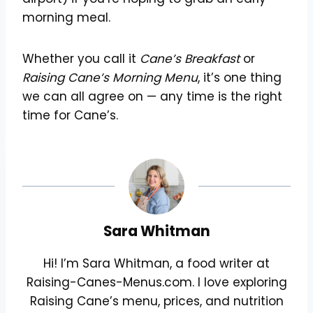
morning meal.
Whether you call it
Cane’s Breakfast
or
Raising Cane’s Morning Menu
, it’s one thing
we can all agree on — any time is the right
time for Cane’s.
Sara Whitman
Hi! I’m Sara Whitman, a food writer at
Raising-Canes-Menus.com. I love exploring
Raising Cane’s menu, prices, and nutrition