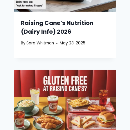
Raising Cane’s Nutrition
(Dairy Info) 2026
By
Sara Whitman
May 23, 2025