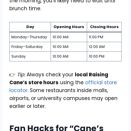
the morning, you’ll likely need to wait until
brunch time.
Day
Opening Hours
Closing Hours
Monday–Thursday
10:00 AM
11:00 PM
Friday–Saturday
10:00 AM
12:00 AM
Sunday
10:00 AM
10:00 PM
👉
Tip:
Always check your
local Raising
Cane’s store hours
using the
official store
locator
. Some restaurants inside malls,
airports, or university campuses may open
earlier or later.
Fan Hacks for “Cane’s