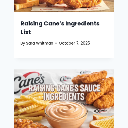
Raising Cane’s Ingredients
List
By
Sara Whitman
October 7, 2025