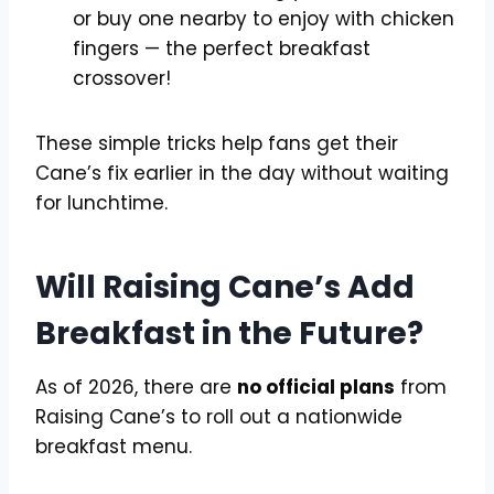
or buy one nearby to enjoy with chicken
fingers — the perfect breakfast
crossover!
These simple tricks help fans get their
Cane’s fix earlier in the day without waiting
for lunchtime.
Will Raising Cane’s Add
Breakfast in the Future?
As of 2026, there are
no official plans
from
Raising Cane’s to roll out a nationwide
breakfast menu.