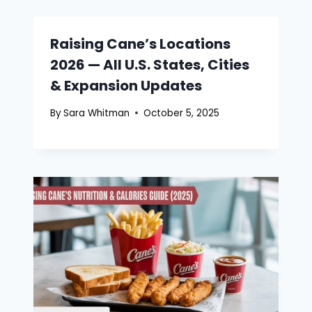
Raising Cane’s Locations
2026 — All U.S. States, Cities
& Expansion Updates
By
Sara Whitman
October 5, 2025