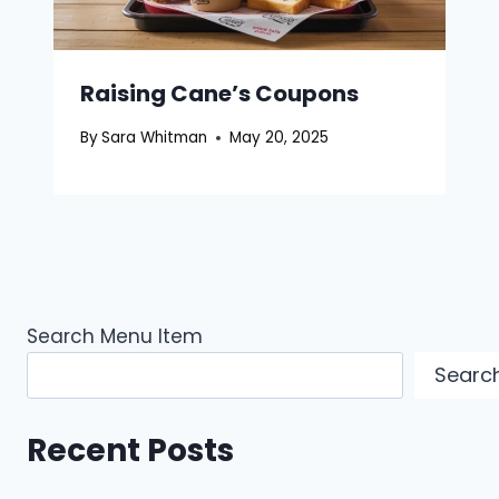
Raising Cane’s Coupons
By
Sara Whitman
May 20, 2025
Search Menu Item
Searc
Recent Posts