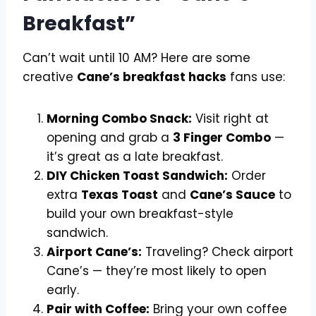
Breakfast”
Can’t wait until 10 AM? Here are some
creative
Cane’s breakfast hacks
fans use:
Morning Combo Snack:
Visit right at
opening and grab a
3 Finger Combo
—
it’s great as a late breakfast.
DIY Chicken Toast Sandwich:
Order
extra
Texas Toast
and
Cane’s Sauce
to
build your own breakfast-style
sandwich.
Airport Cane’s:
Traveling? Check airport
Cane’s — they’re most likely to open
early.
Pair with Coffee:
Bring your own coffee