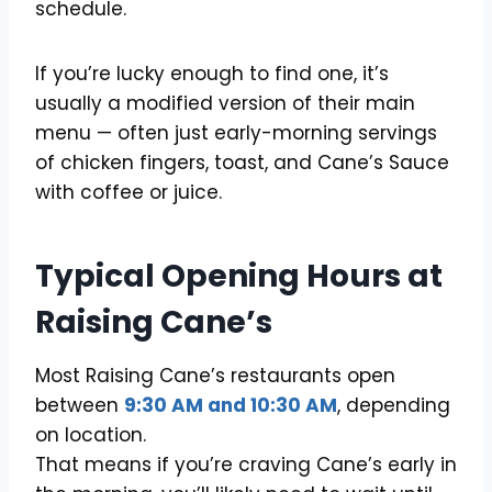
schedule.
If you’re lucky enough to find one, it’s
usually a modified version of their main
menu — often just early-morning servings
of chicken fingers, toast, and Cane’s Sauce
with coffee or juice.
Typical Opening Hours at
Raising Cane’s
Most Raising Cane’s restaurants open
between
9:30 AM and 10:30 AM
, depending
on location.
That means if you’re craving Cane’s early in