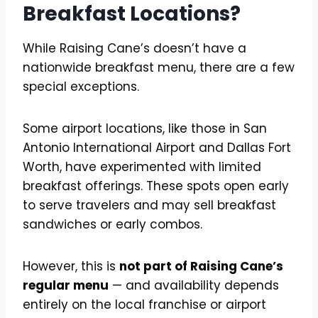
Breakfast Locations?
While Raising Cane’s doesn’t have a
nationwide breakfast menu, there are a few
special exceptions.
Some airport locations, like those in San
Antonio International Airport and Dallas Fort
Worth, have experimented with limited
breakfast offerings. These spots open early
to serve travelers and may sell breakfast
sandwiches or early combos.
However, this is
not part of Raising Cane’s
regular menu
— and availability depends
entirely on the local franchise or airport