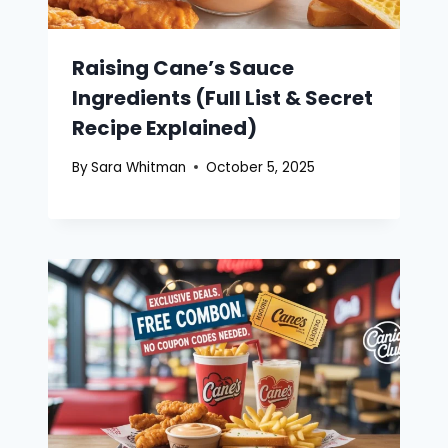
Raising Cane’s Sauce
Ingredients (Full List & Secret
Recipe Explained)
By
Sara Whitman
October 5, 2025