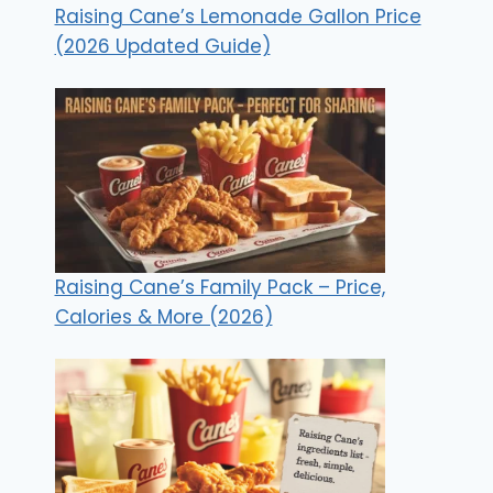
Raising Cane’s Lemonade Gallon Price
(2026 Updated Guide)
Raising Cane’s Family Pack – Price,
Calories & More (2026)