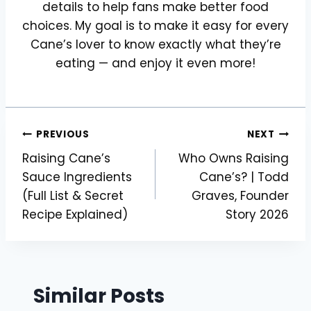
details to help fans make better food
choices. My goal is to make it easy for every
Cane’s lover to know exactly what they’re
eating — and enjoy it even more!
Post
PREVIOUS
NEXT
Raising Cane’s
Who Owns Raising
navigation
Sauce Ingredients
Cane’s? | Todd
(Full List & Secret
Graves, Founder
Recipe Explained)
Story 2026
Similar Posts