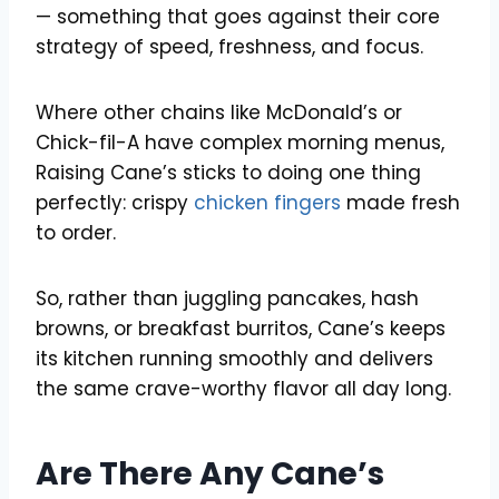
— something that goes against their core
strategy of speed, freshness, and focus.
Where other chains like McDonald’s or
Chick-fil-A have complex morning menus,
Raising Cane’s sticks to doing one thing
perfectly: crispy
chicken fingers
made fresh
to order.
So, rather than juggling pancakes, hash
browns, or breakfast burritos, Cane’s keeps
its kitchen running smoothly and delivers
the same crave-worthy flavor all day long.
Are There Any Cane’s