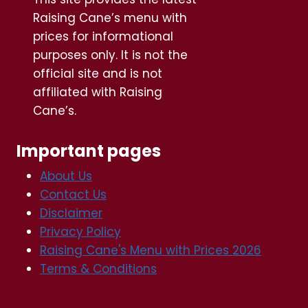
Raising Cane’s menu with
prices for informational
purposes only. It is not the
official site and is not
affiliated with Raising
Cane’s.
Important pages
About Us
Contact Us
Disclaimer
Privacy Policy
Raising Cane's Menu with Prices 2026
Terms & Conditions