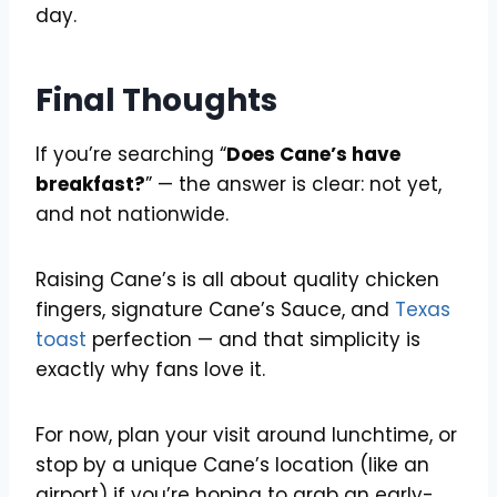
day.
Final Thoughts
If you’re searching “
Does Cane’s have
breakfast?
” — the answer is clear: not yet,
and not nationwide.
Raising Cane’s is all about quality chicken
fingers, signature Cane’s Sauce, and
Texas
toast
perfection — and that simplicity is
exactly why fans love it.
For now, plan your visit around lunchtime, or
stop by a unique Cane’s location (like an
airport) if you’re hoping to grab an early-