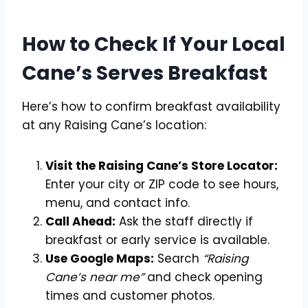
How to Check If Your Local
Cane’s Serves Breakfast
Here’s how to confirm breakfast availability
at any Raising Cane’s location:
Visit the Raising Cane’s Store Locator:
Enter your city or ZIP code to see hours,
menu, and contact info.
Call Ahead:
Ask the staff directly if
breakfast or early service is available.
Use Google Maps:
Search
“Raising
Cane’s near me”
and check opening
times and customer photos.