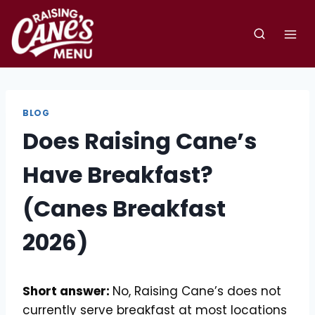
Skip
to
content
BLOG
Does Raising Cane’s
Have Breakfast?
(Canes Breakfast
2026)
Short answer:
No, Raising Cane’s does not
currently serve breakfast at most locations