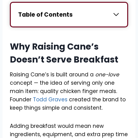
Table of Contents
Why Raising Cane’s
Doesn’t Serve Breakfast
Raising Cane’s is built around a
one-love
concept — the idea of serving only one
main item: quality chicken finger meals.
Founder
Todd Graves
created the brand to
keep things simple and consistent.
Adding breakfast would mean new
ingredients, equipment, and extra prep time