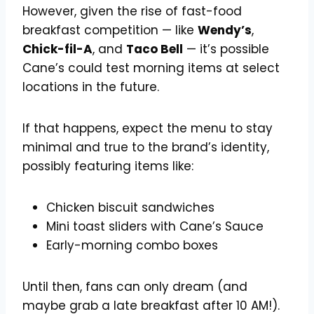
However, given the rise of fast-food
breakfast competition — like
Wendy’s
,
Chick-fil-A
, and
Taco Bell
— it’s possible
Cane’s could test morning items at select
locations in the future.
If that happens, expect the menu to stay
minimal and true to the brand’s identity,
possibly featuring items like:
Chicken biscuit sandwiches
Mini toast sliders with Cane’s Sauce
Early-morning combo boxes
Until then, fans can only dream (and
maybe grab a late breakfast after 10 AM!).