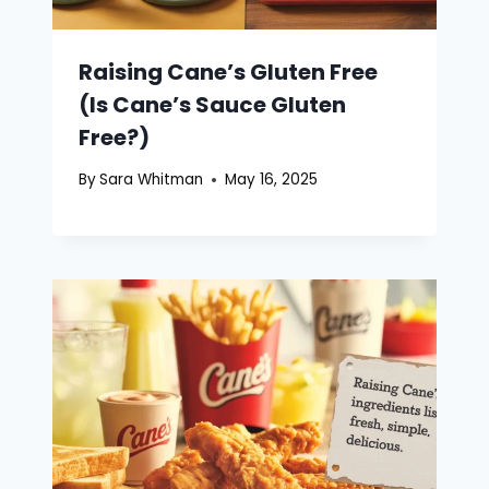
Raising Cane’s Gluten Free
(Is Cane’s Sauce Gluten
Free?)
By
Sara Whitman
May 16, 2025