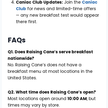
Caniac Club Updates:
Join the
Caniac
Club
for news and limited-time offers
— any new breakfast test would appear
there first.
FAQs
Q1. Does Raising Cane’s serve breakfast
nationwide?
No. Raising Cane’s does not have a
breakfast menu at most locations in the
United States.
Q2. What time does Raising Cane’s open?
Most locations open around
10:00 AM
, but
times may vary by store.